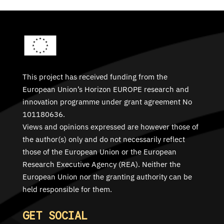
This project has received funding from the
European Union’s Horizon EUROPE research and
innovation programme under grant agreement No
101180636.
Views and opinions expressed are however those of
the author(s) only and do not necessarily reflect
those of the European Union or the European
Research Executive Agency (REA). Neither the
European Union nor the granting authority can be
held responsible for them.
GET SOCIAL