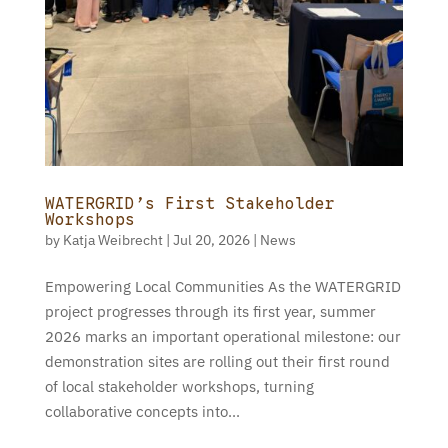
WATERGRID’s First Stakeholder
Workshops
by
Katja Weibrecht
|
Jul 20, 2026
|
News
Empowering Local Communities As the WATERGRID
project progresses through its first year, summer
2026 marks an important operational milestone: our
demonstration sites are rolling out their first round
of local stakeholder workshops, turning
collaborative concepts into...