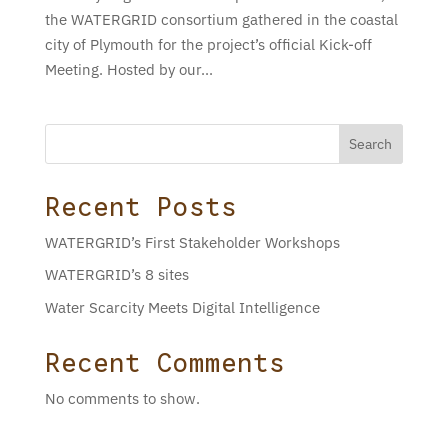
the WATERGRID consortium gathered in the coastal
city of Plymouth for the project’s official Kick-off
Meeting. Hosted by our...
Search
Recent Posts
WATERGRID’s First Stakeholder Workshops
WATERGRID’s 8 sites
Water Scarcity Meets Digital Intelligence
Recent Comments
No comments to show.