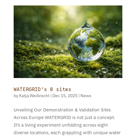
WATERGRID’s 8 sites
by
Katja Weibrecht
|
Dec 15, 2025
|
News
Unveiling Our Demonstration & Validation Sites
Across Europe WATERGRID is not just a concept.
It’s a living experiment unfolding across eight
diverse locations, each grappling with unique water