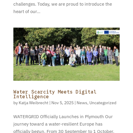
challenges. Today, we are proud to introduce the
heart of our...
Water Scarcity Meets Digital
Intelligence
by
Katja Weibrecht
|
Nov 5, 2025
|
News
,
Uncategorized
WATERGRID Officially Launches in Plymouth Our
journey toward a water-resilient Europe has
officially begun. From 30 September to 1 October,