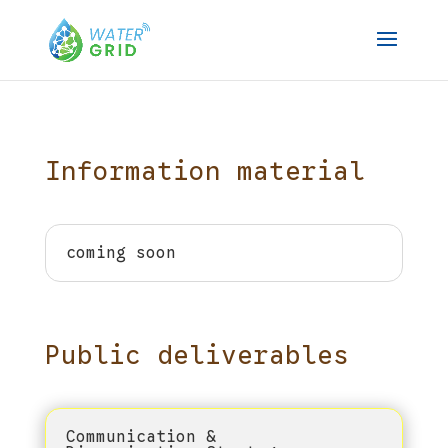
Information material
coming soon
Public deliverables
Communication &