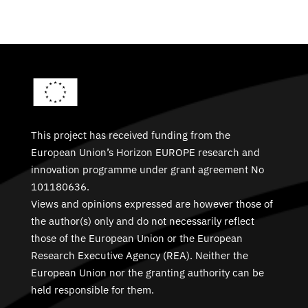
This project has received funding from the
European Union’s Horizon EUROPE research and
innovation programme under grant agreement No
101180636.
Views and opinions expressed are however those of
the author(s) only and do not necessarily reflect
those of the European Union or the European
Research Executive Agency (REA). Neither the
European Union nor the granting authority can be
held responsible for them.