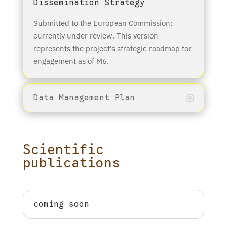
Dissemination Strategy
Submitted to the European Commission;
currently under review. This version
represents the project’s strategic roadmap for
engagement as of M6.
Data Management Plan
Scientific
publications
coming soon