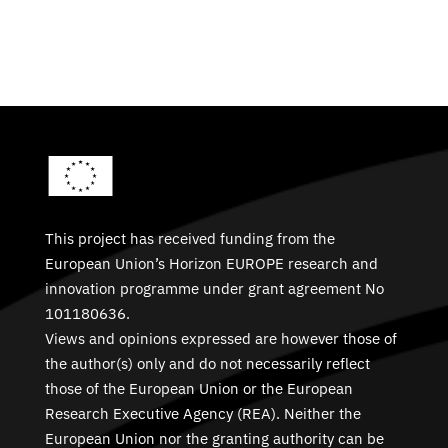
This project has received funding from the
European Union’s Horizon EUROPE research and
innovation programme under grant agreement No
101180636.
Views and opinions expressed are however those of
the author(s) only and do not necessarily reflect
those of the European Union or the European
Research Executive Agency (REA). Neither the
European Union nor the granting authority can be