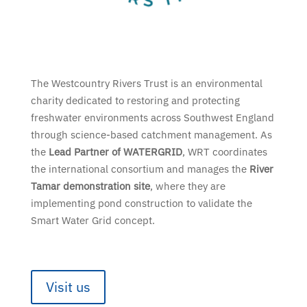
The Westcountry Rivers Trust is an environmental
charity dedicated to restoring and protecting
freshwater environments across Southwest England
through science-based catchment management. As
the
Lead Partner of WATERGRID
, WRT coordinates
the international consortium and manages the
River
Tamar demonstration site
, where they are
implementing pond construction to validate the
Smart Water Grid concept.
Visit us