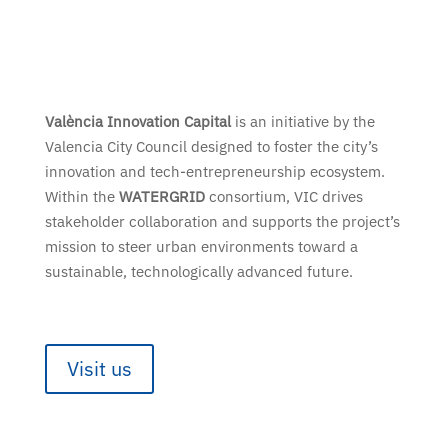
València Innovation Capital
is an initiative by the
Valencia City Council designed to foster the city’s
innovation and tech-entrepreneurship ecosystem.
Within the
WATERGRID
consortium, VIC drives
stakeholder collaboration and supports the project’s
mission to steer urban environments toward a
sustainable, technologically advanced future.
Visit us