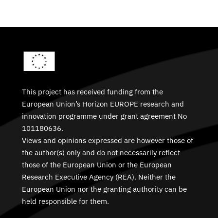
This project has received funding from the
European Union’s Horizon EUROPE research and
innovation programme under grant agreement No
101180636.
Views and opinions expressed are however those of
the author(s) only and do not necessarily reflect
those of the European Union or the European
Research Executive Agency (REA). Neither the
European Union nor the granting authority can be
held responsible for them.